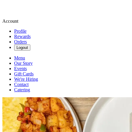
Account
Profile
Rewards
Orders
Logout
Menu
Our Story
Events
Gift Cards
We're Hiring
Contact
Catering