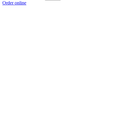
Order online