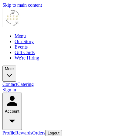
Skip to main content
Menu
Our Story
Events
Gift Cards
We're Hiring
More
Contact
Catering
Sign in
Account
Profile
Rewards
Orders
Logout