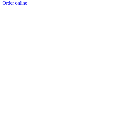
Order online