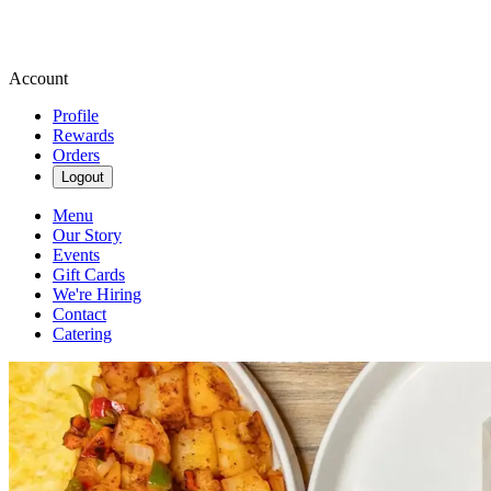
Account
Profile
Rewards
Orders
Logout
Menu
Our Story
Events
Gift Cards
We're Hiring
Contact
Catering