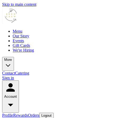
Skip to main content
Menu
Our Story
Events
Gift Cards
We're Hiring
More
Contact
Catering
Sign in
Account
Profile
Rewards
Orders
Logout