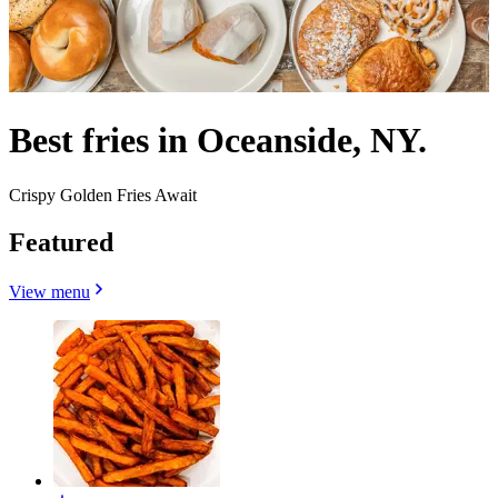
Best fries in Oceanside, NY.
Crispy Golden Fries Await
Featured
View menu