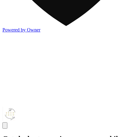
Powered by Owner