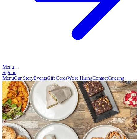
Menu
Sign in
Menu
Our Story
Events
Gift Cards
We're Hiring
Contact
Catering