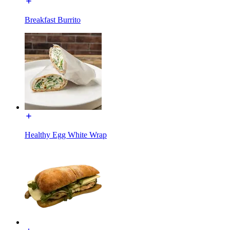
Breakfast Burrito
Healthy Egg White Wrap