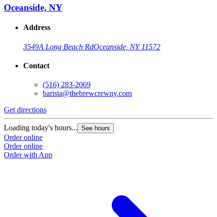
Oceanside, NY
Address
3549A Long Beach Rd
Oceanside, NY 11572
Contact
(516) 283-2069
barista@thebrewcrewny.com
Get directions
Loading today's hours...
See hours
Order online
Order online
Order with App