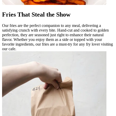
Fries That Steal the Show
Our fries are the perfect companion to any meal, delivering a
satisfying crunch with every bite. Hand-cut and cooked to golden
perfection, they are seasoned just right to enhance their natural
flavor. Whether you enjoy them as a side or topped with your
favorite ingredients, our fries are a must-try for any fry lover visiting
our cafe.