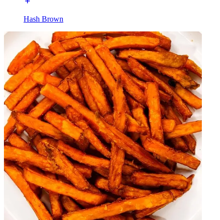
Hash Brown