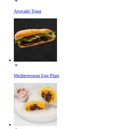
Avocado Toast
Mediterrenean Egg Plant