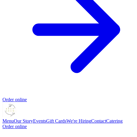
Order online
Menu
Our Story
Events
Gift Cards
We're Hiring
Contact
Catering
Order online