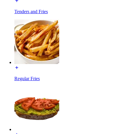
Tenders and Fries
Regular Fries