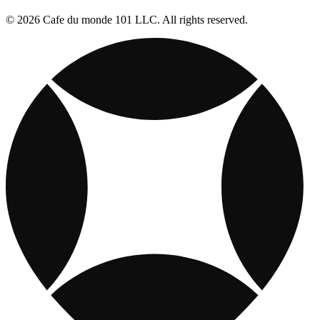
© 2026 Cafe du monde 101 LLC. All rights reserved.