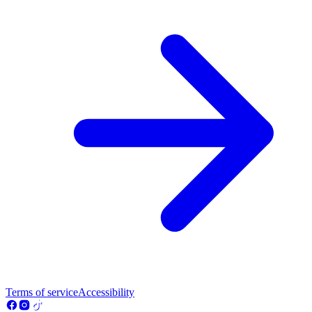
Terms of service
Accessibility