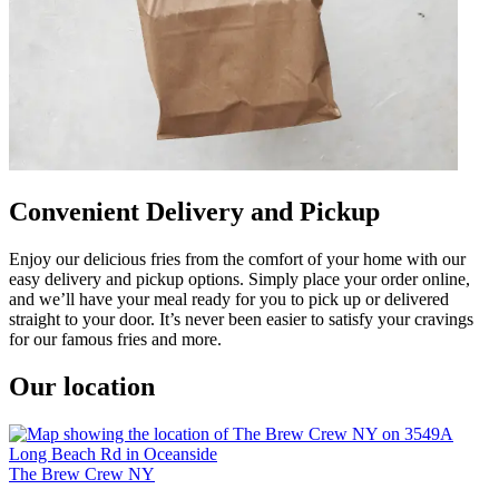
Convenient Delivery and Pickup
Enjoy our delicious fries from the comfort of your home with our
easy delivery and pickup options. Simply place your order online,
and we’ll have your meal ready for you to pick up or delivered
straight to your door. It’s never been easier to satisfy your cravings
for our famous fries and more.
Our location
The Brew Crew NY