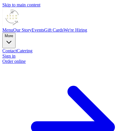
Skip to main content
Menu
Our Story
Events
Gift Cards
We're Hiring
More
Contact
Catering
Sign in
Order online