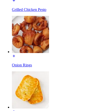
Grilled Chicken Pesto
Onion Rings