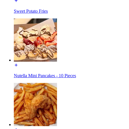
Sweet Potato Fries
Nutella Mini Pancakes - 10 Pieces