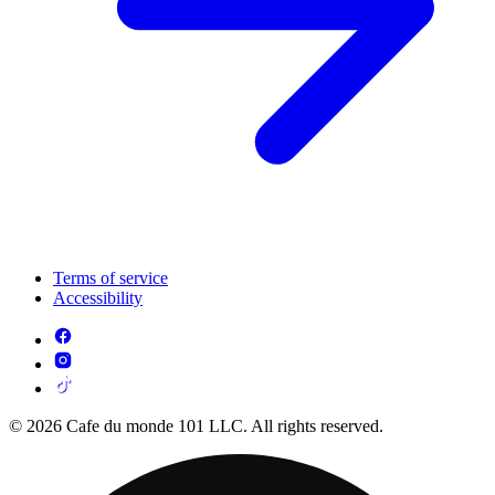
Terms of service
Accessibility
© 2026 Cafe du monde 101 LLC. All rights reserved.