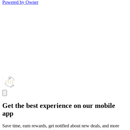
Powered by Owner
Get the best experience on our mobile
app
Save time, earn rewards, get notified about new deals, and more