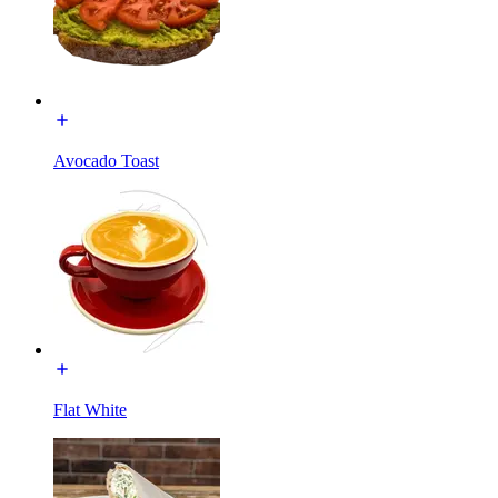
Avocado Toast
Flat White