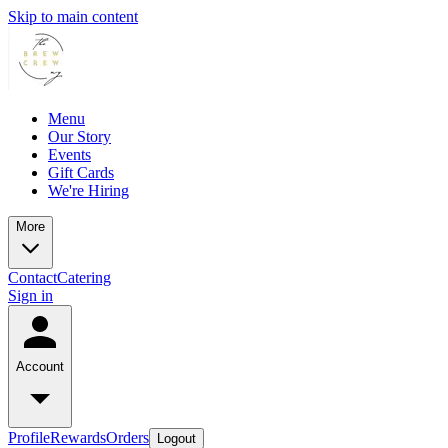
Skip to main content
Menu
Our Story
Events
Gift Cards
We're Hiring
More
Contact
Catering
Sign in
Account
Profile
Rewards
Orders
Logout