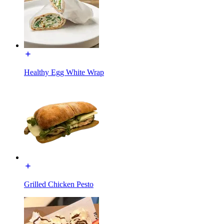
Healthy Egg White Wrap
Grilled Chicken Pesto