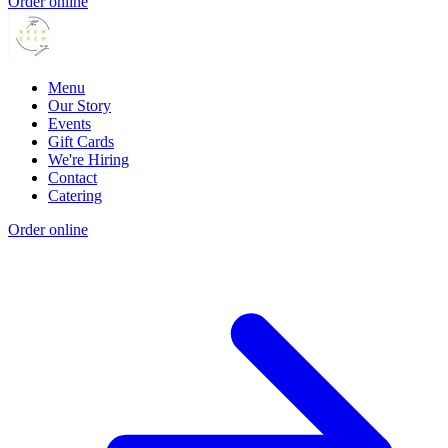
Order online
Menu
Our Story
Events
Gift Cards
We're Hiring
Contact
Catering
Order online