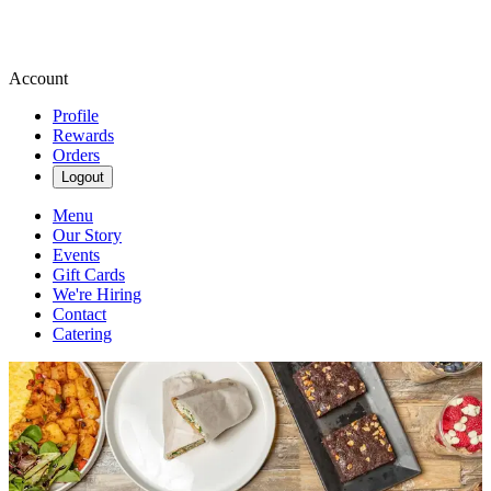
Account
Profile
Rewards
Orders
Logout
Menu
Our Story
Events
Gift Cards
We're Hiring
Contact
Catering