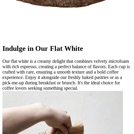
Indulge in Our Flat White
Our flat white is a creamy delight that combines velvety microfoam
with rich espresso, creating a perfect balance of flavors. Each cup is
crafted with care, ensuring a smooth texture and a bold coffee
experience. Enjoy it alongside our freshly baked pastries or as a
pick-me-up during breakfast or brunch. It's the ideal choice for
coffee lovers seeking something special.