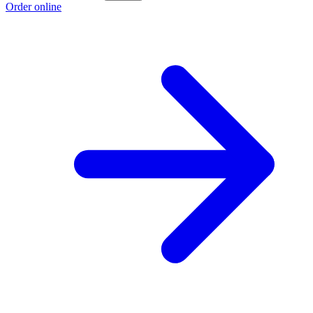
Order online