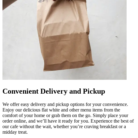
Convenient Delivery and Pickup
We offer easy delivery and pickup options for your convenience.
Enjoy our delicious flat white and other menu items from the
comfort of your home or grab them on the go. Simply place your
order online, and we’ll have it ready for you. Experience the best of
our cafe without the wait, whether you’re craving breakfast or a
midday treat.