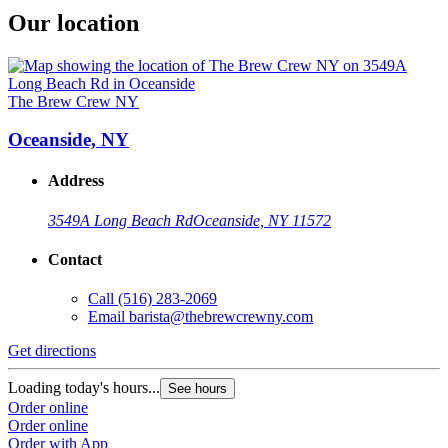
Our location
The Brew Crew NY
Oceanside, NY
Address
3549A Long Beach Rd
Oceanside, NY 11572
Contact
Call
(516) 283-2069
Email
barista@thebrewcrewny.com
Get directions
Loading today's hours...
See hours
Order online
Order online
Order with App