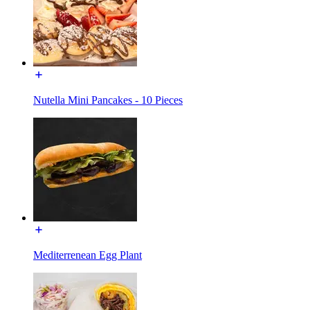
Nutella Mini Pancakes - 10 Pieces
Mediterrenean Egg Plant