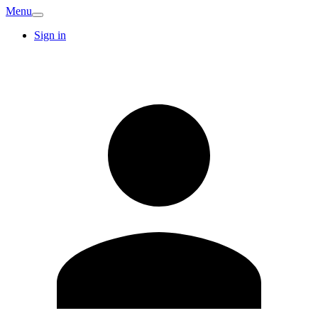
Menu
Sign in