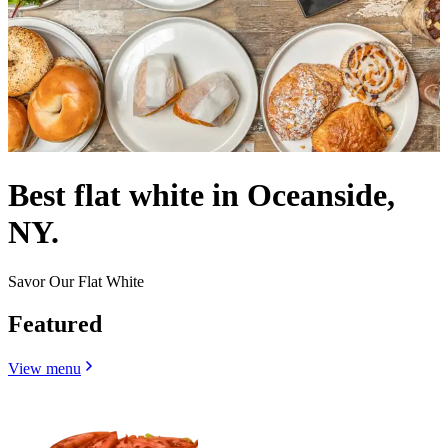
Best flat white in Oceanside,
NY.
Savor Our Flat White
Featured
View menu