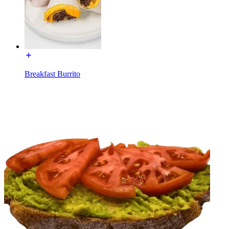
Breakfast Burrito