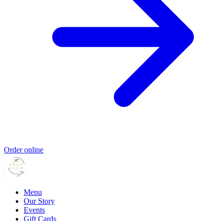
Order online
Menu
Our Story
Events
Gift Cards