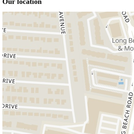
Our location