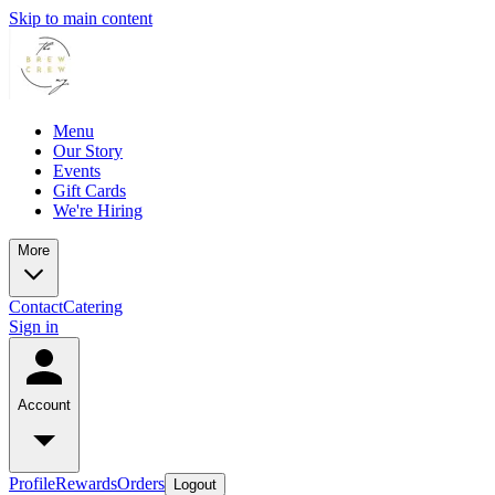
Skip to main content
Menu
Our Story
Events
Gift Cards
We're Hiring
More
Contact
Catering
Sign in
Account
Profile
Rewards
Orders
Logout