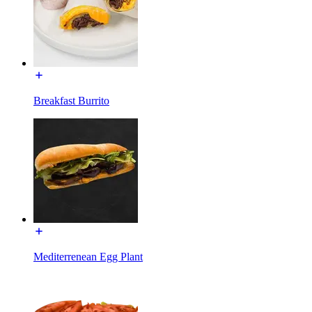
Breakfast Burrito
Mediterrenean Egg Plant