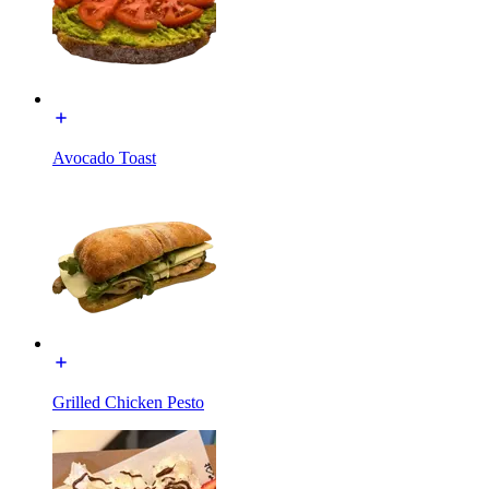
Avocado Toast
Grilled Chicken Pesto