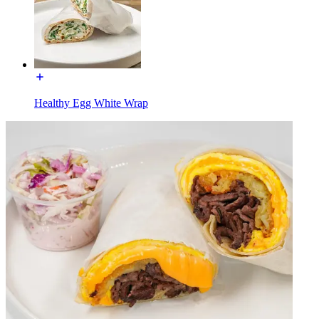
Healthy Egg White Wrap