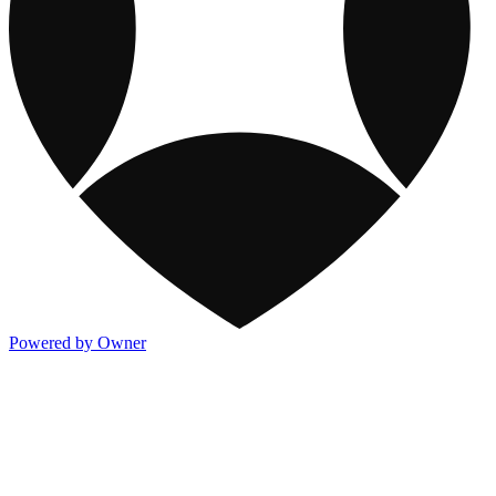
Powered by Owner