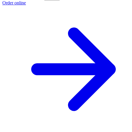
Order online