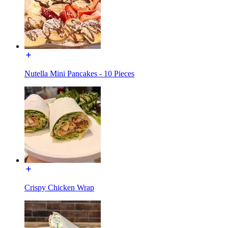
Nutella Mini Pancakes - 10 Pieces
Crispy Chicken Wrap