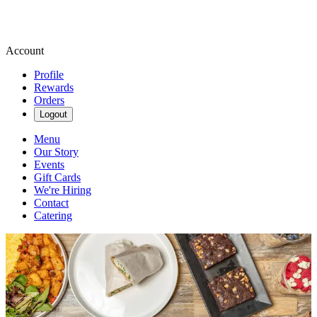
Account
Profile
Rewards
Orders
Logout
Menu
Our Story
Events
Gift Cards
We're Hiring
Contact
Catering