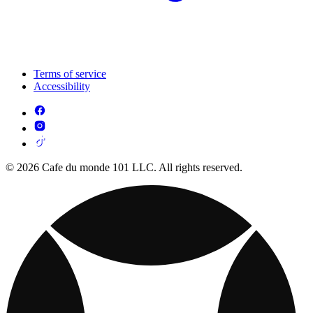
Terms of service
Accessibility
© 2026 Cafe du monde 101 LLC. All rights reserved.