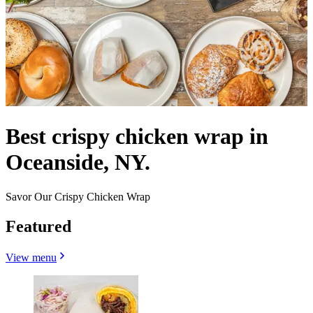
Best crispy chicken wrap in
Oceanside, NY.
Savor Our Crispy Chicken Wrap
Featured
View menu