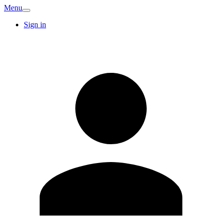
Menu
Sign in