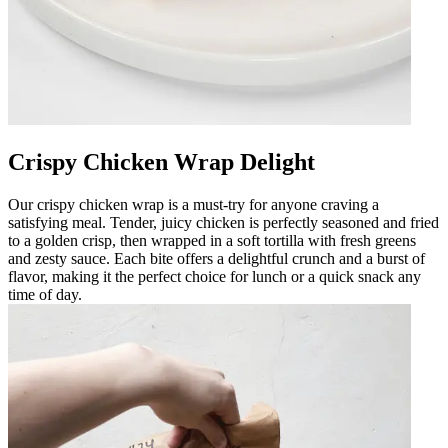
Crispy Chicken Wrap Delight
Our crispy chicken wrap is a must-try for anyone craving a
satisfying meal. Tender, juicy chicken is perfectly seasoned and fried
to a golden crisp, then wrapped in a soft tortilla with fresh greens
and zesty sauce. Each bite offers a delightful crunch and a burst of
flavor, making it the perfect choice for lunch or a quick snack any
time of day.