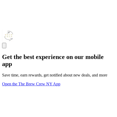
Get the best experience on our mobile
app
Save time, earn rewards, get notified about new deals, and more
Open the The Brew Crew NY App