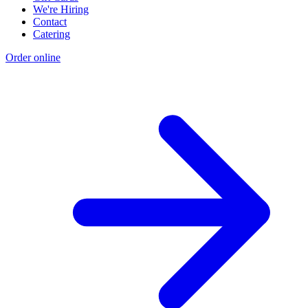
We're Hiring
Contact
Catering
Order online