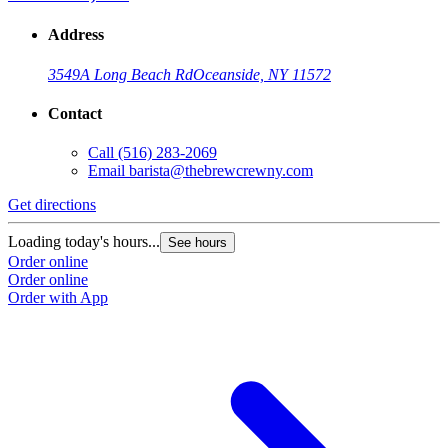
Address
3549A Long Beach Rd
Oceanside, NY 11572
Contact
Call
(516) 283-2069
Email
barista@thebrewcrewny.com
Get directions
Loading today's hours...
See hours
Order online
Order online
Order with App