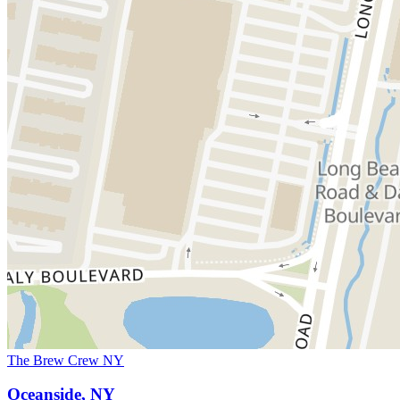
The Brew Crew NY
Oceanside, NY