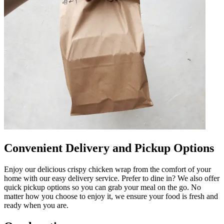
Convenient Delivery and Pickup Options
Enjoy our delicious crispy chicken wrap from the comfort of your
home with our easy delivery service. Prefer to dine in? We also offer
quick pickup options so you can grab your meal on the go. No
matter how you choose to enjoy it, we ensure your food is fresh and
ready when you are.