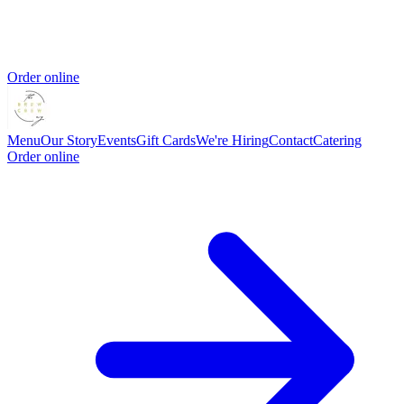
Order online
Menu
Our Story
Events
Gift Cards
We're Hiring
Contact
Catering
Order online