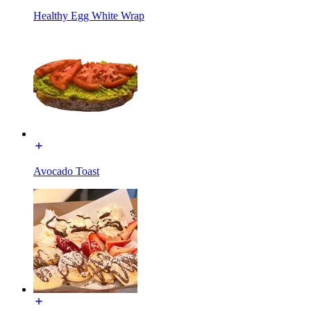
Healthy Egg White Wrap
Avocado Toast