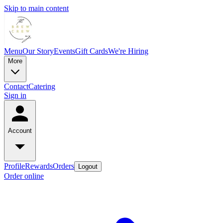
Skip to main content
Menu
Our Story
Events
Gift Cards
We're Hiring
More
Contact
Catering
Sign in
Account
Profile
Rewards
Orders
Logout
Order online