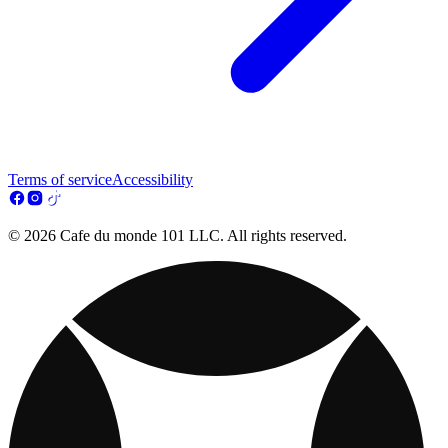
Terms of service
Accessibility
© 2026 Cafe du monde 101 LLC. All rights reserved.