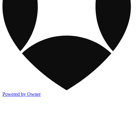
Powered by Owner