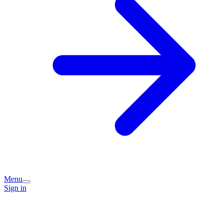
Menu
Sign in