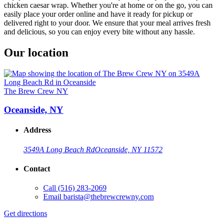
chicken caesar wrap. Whether you're at home or on the go, you can
easily place your order online and have it ready for pickup or
delivered right to your door. We ensure that your meal arrives fresh
and delicious, so you can enjoy every bite without any hassle.
Our location
The Brew Crew NY
Oceanside, NY
Address
3549A Long Beach Rd
Oceanside, NY 11572
Contact
Call
(516) 283-2069
Email
barista@thebrewcrewny.com
Get directions