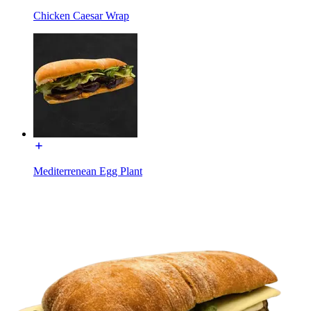
Chicken Caesar Wrap
Mediterrenean Egg Plant