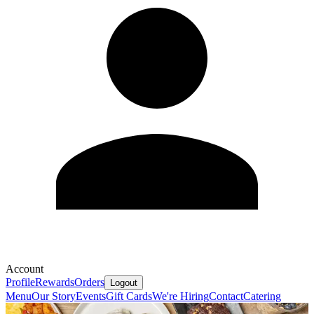
Account
Profile
Rewards
Orders
Logout
Menu
Our Story
Events
Gift Cards
We're Hiring
Contact
Catering