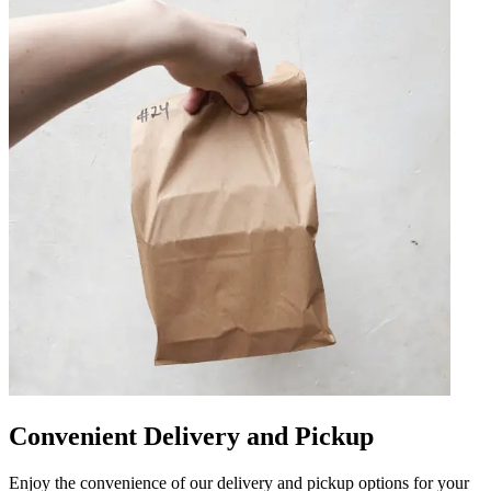
Convenient Delivery and Pickup
Enjoy the convenience of our delivery and pickup options for your