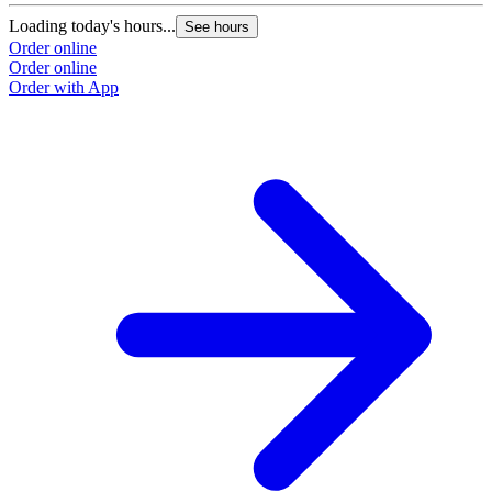
Loading today's hours...
See hours
Order online
Order online
Order with App