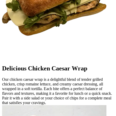
Delicious Chicken Caesar Wrap
Our chicken caesar wrap is a delightful blend of tender grilled
chicken, crisp romaine lettuce, and creamy caesar dressing, all
wrapped in a soft tortilla. Each bite offers a perfect balance of
flavors and textures, making it a favorite for lunch or a quick snack.
Pair it with a side salad or your choice of chips for a complete meal
that satisfies your cravings.