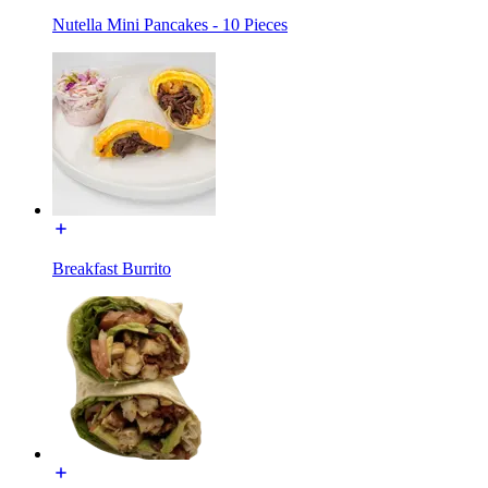
Nutella Mini Pancakes - 10 Pieces
Breakfast Burrito