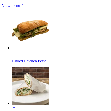
View menu
Grilled Chicken Pesto