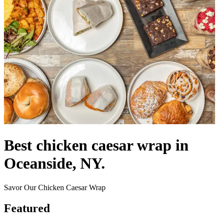
Best chicken caesar wrap in
Oceanside, NY.
Savor Our Chicken Caesar Wrap
Featured